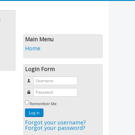
e
Main Menu
Home
Login Form
Username
Password
Remember Me
Log in
Forgot your username?
Forgot your password?