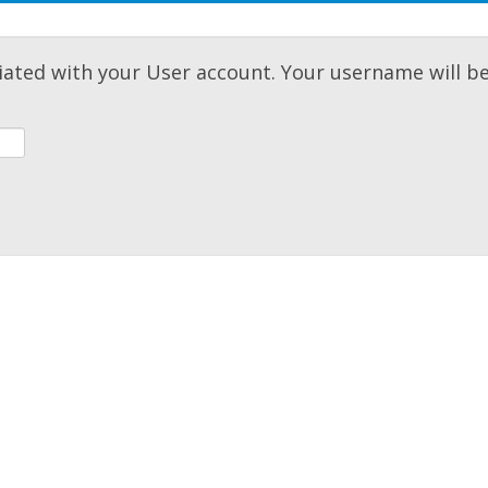
iated with your User account. Your username will b