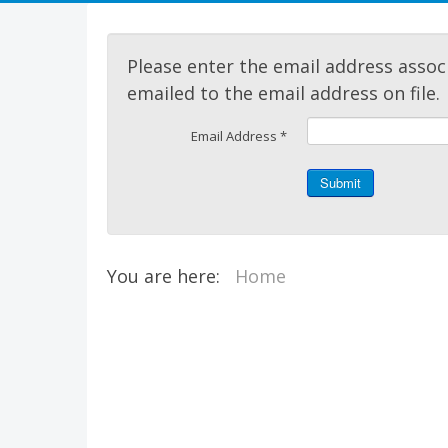
Please enter the email address assoc
emailed to the email address on file.
Email Address
*
Submit
You are here:
Home